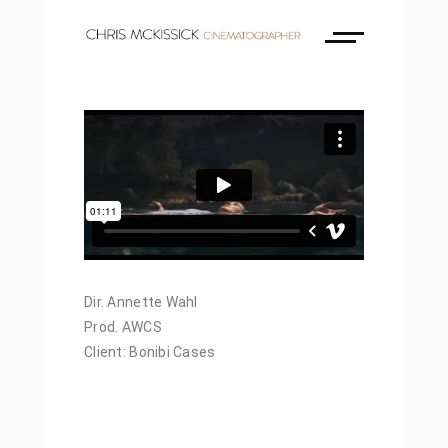
Dir. Annette Wahl
Prod. AWCS
Client: Bonibi Cases