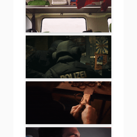
FLIXTRAIN
SNICKERS
LUUK EYEWEAR