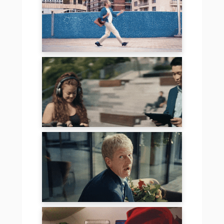
LIDL
TENCENT – PUBG
SCHOTT – THE
FALL