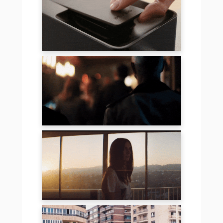
DELIZIO
COMMERZBANK
MOVEMBER