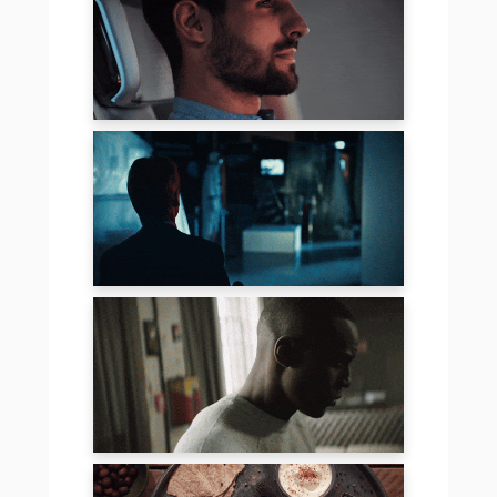
MERCEDES – EQC
SCHOTT –
INTRUDER
MERCEDES –
PURPOSE