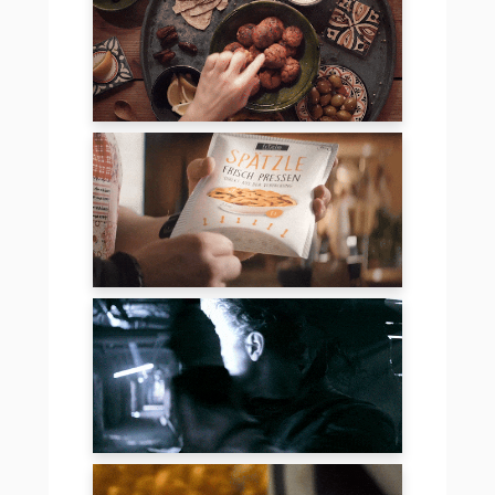
JUICE PLUS
FRITZLE SPÄTZLE
PERSPECTIVES