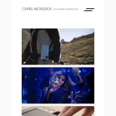
BONIBI
JULES MUMM