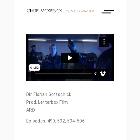
Dir. Florian Gottschick
Prod. Letterbox Film
ARD
Episodes: 499, 502, 504, 506