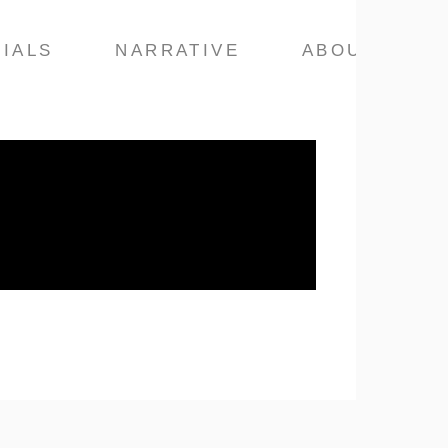
IALS
NARRATIVE
ABOUT