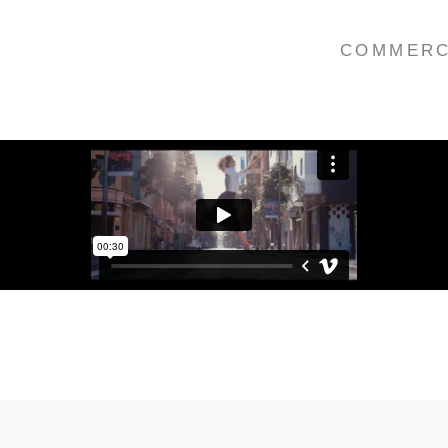
COMMERC