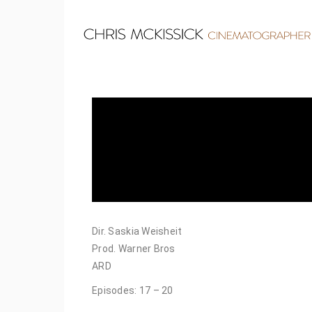
Dir. Saskia Weisheit
Prod. Warner Bros
ARD
Episodes: 17 – 20