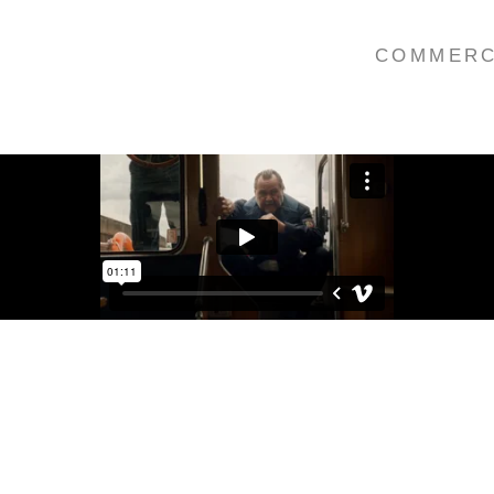
COMMERC