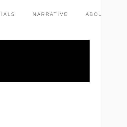
IALS
NARRATIVE
ABOUT